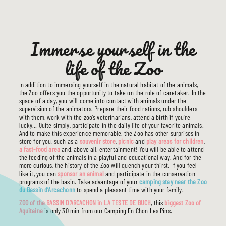
Immerse yourself in the
life of the Zoo
In addition to immersing yourself in the natural habitat of the animals,
the Zoo offers you the opportunity to take on the role of caretaker. In the
space of a day, you will come into contact with animals under the
supervision of the animators. Prepare their food rations, rub shoulders
with them, work with the zoo’s veterinarians, attend a birth if you’re
lucky… Quite simply, participate in the daily life of your favorite animals.
And to make this experience memorable, the Zoo has other surprises in
store for you, such as a
souvenir store
,
picnic
and
play areas for children
,
a fast-food area
and, above all, entertainment! You will be able to attend
the feeding of the animals in a playful and educational way. And for the
more curious, the history of the Zoo will quench your thirst. If you feel
like it, you can
sponsor an animal
and participate in the conservation
programs of the basin. Take advantage of your
camping stay near the Zoo
du Bassin d’Arcachonn
to spend a pleasant time with your family.
ZOO of the BASSIN D’ARCACHON in LA TESTE DE BUCH
, this
biggest Zoo of
Aquitaine
is only 30 min from our Camping En Chon Les Pins.