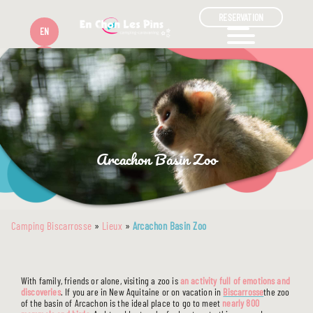
RESERVATION
EN
FR
Arcachon Basin Zoo
Camping Biscarrosse
»
Lieux
»
Arcachon Basin Zoo
With family, friends or alone, visiting a zoo is
an activity full of emotions and
discoveries
. If you are in New Aquitaine or on vacation in
Biscarrosse
the zoo
of the basin of Arcachon is the ideal place to go to meet
nearly 800