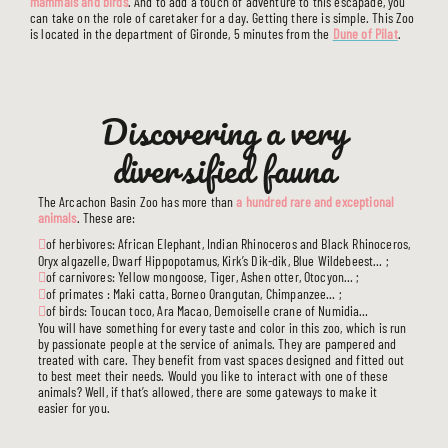
mammals and birds
. And to add a touch of adventure to this escapade, you
can take on the role of caretaker for a day. Getting there is simple. This Zoo
is located in the department of Gironde, 5 minutes from the
Dune of Pilat
.
Discovering a very
diversified fauna
The Arcachon Basin Zoo has more than
a hundred rare and exceptional
animals
. These are:
of herbivores: African Elephant, Indian Rhinoceros and Black Rhinoceros,
Oryx algazelle, Dwarf Hippopotamus, Kirk’s Dik-dik, Blue Wildebeest… ;
of carnivores: Yellow mongoose, Tiger, Ashen otter, Otocyon… ;
of primates : Maki catta, Borneo Orangutan, Chimpanzee… ;
of birds: Toucan toco, Ara Macao, Demoiselle crane of Numidia…
You will have something for every taste and color in this zoo, which is run
by passionate people at the service of animals. They are pampered and
treated with care. They benefit from vast spaces designed and fitted out
to best meet their needs. Would you like to interact with one of these
animals? Well, if that’s allowed, there are some gateways to make it
easier for you.