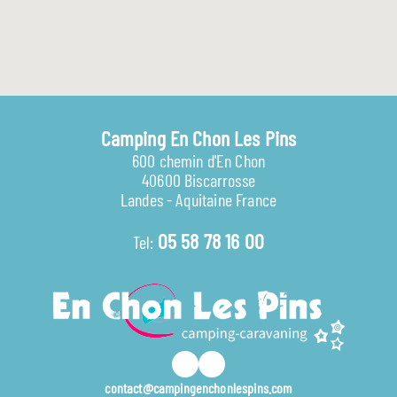
Camping En Chon Les Pins
600 chemin d'En Chon
40600 Biscarrosse
Landes - Aquitaine France
05 58 78 16 00
Tel:
contact@campingenchonlespins.com