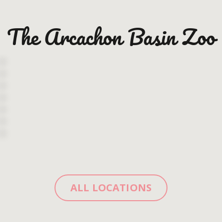
The Arcachon Basin Zoo
ALL LOCATIONS