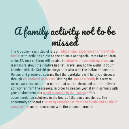
THE CAMPSITE
SERVICES
ACCOMMODATIONS
TOURISM
A family activity not to be
USEFUL INFO
missed
The Arcachon Basin Zoo offers an
educational experience for the whole
family
, with activities close to the animals and special rates for children
under 12. Your children will be able to
observe the animals up close
and
learn more about their native habitat. Travel around the world, in South
America with the Saïmiri monkeys or in Asia with the Indian rhinoceros.
Unique and preserved species that the caretakers will help you discover
through
educational activities
. Visiting the
zoo as a family
is a way to
raise awareness about the nature that surrounds us and to offer a lively
activity far from the screens. In order to deepen your stay in osmosis with
your environment, our
small campsite in the Landes
offers
accommodation solutions in the heart of the pines and dunes. The
opportunity to spend a
relaxing vacation far from the hustle and bustle of
everyday life
and to reconnect with the present moment.