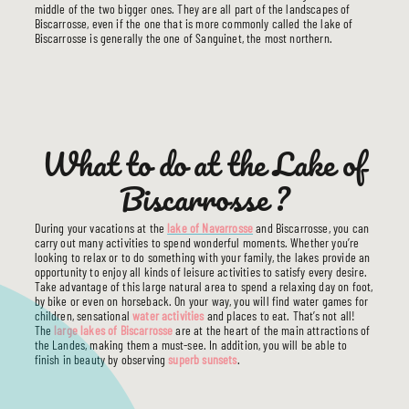
middle of the two bigger ones. They are all part of the landscapes of
Biscarrosse, even if the one that is more commonly called the lake of
Biscarrosse is generally the one of Sanguinet, the most northern.
What to do at the Lake of
Biscarrosse ?
During your vacations at the
lake of Navarrosse
and Biscarrosse, you can
carry out many activities to spend wonderful moments. Whether you’re
looking to relax or to do something with your family, the lakes provide an
opportunity to enjoy all kinds of leisure activities to satisfy every desire.
Take advantage of this large natural area to spend a relaxing day on foot,
by bike or even on horseback. On your way, you will find water games for
children, sensational
water activities
and places to eat. That’s not all!
The
large lakes of Biscarrosse
are at the heart of the main attractions of
the Landes, making them a must-see. In addition, you will be able to
finish in beauty by observing
superb sunsets
.
THE CAMPSITE