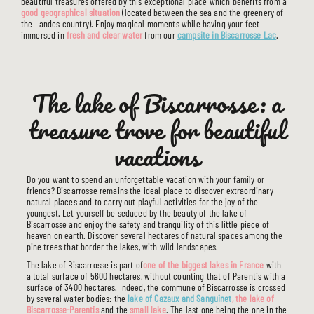
beautiful treasures offered by this exceptional place which benefits from a
good geographical situation
(located between the sea and the greenery of
the Landes country). Enjoy magical moments while having your feet
immersed in
fresh and clear water
from our
campsite in Biscarrosse Lac
.
The lake of Biscarrosse: a
treasure trove for beautiful
vacations
Do you want to spend an unforgettable vacation with your family or
friends? Biscarrosse remains the ideal place to discover extraordinary
natural places and to carry out playful activities for the joy of the
youngest. Let yourself be seduced by the beauty of the lake of
Biscarrosse and enjoy the safety and tranquility of this little piece of
heaven on earth. Discover several hectares of natural spaces among the
pine trees that border the lakes, with wild landscapes.
The lake of Biscarrosse is part of
one of the biggest lakes in France
with
a total surface of 5600 hectares, without counting that of Parentis with a
surface of 3400 hectares. Indeed, the commune of Biscarrosse is crossed
by several water bodies: the
lake of Cazaux and Sanguinet
, the lake of
Biscarrosse-Parentis
and the
small lake
. The last one being the one in the