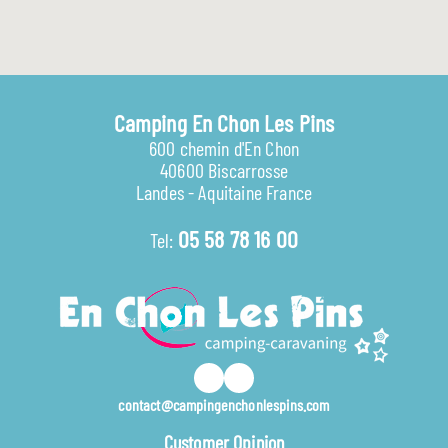
Camping En Chon Les Pins
600 chemin d'En Chon
40600 Biscarrosse
Landes - Aquitaine France
05 58 78 16 00
Tel:
contact@campingenchonlespins.com
Customer Opinion