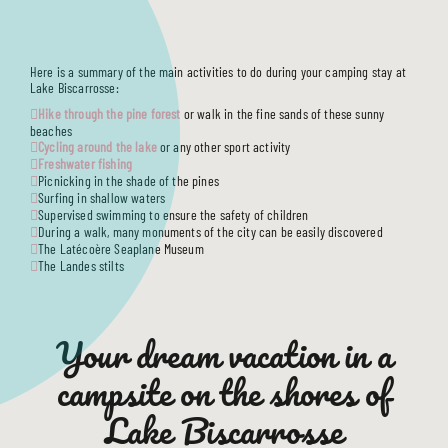
SERVICES
ACCOMMODATIONS
TOURISM
Here is a summary of the main activities to do during your camping stay at
USEFUL INFO
Lake Biscarrosse:
Hike through the pine forest
or walk in the fine sands of these sunny
beaches
Cycling around the lake
or any other sport activity
Freshwater fishing
Picnicking in the shade of the pines
Surfing in shallow waters
Supervised swimming to ensure the safety of children
During a walk, many monuments of the city can be easily discovered
The Latécoère Seaplane Museum
The Landes stilts
Your dream vacation in a
campsite on the shores of
Lake Biscarrosse