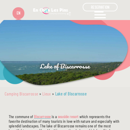
RESERVATION
EN
FR
Lake of Biscarrosse
Camping Biscarrosse
»
Lieux
»
Lake of Biscarrosse
The commune of
Biscarrosse
is a
seaside resort
which represents the
favorite destination of many tourists in love with nature and especially with
splendid landscapes. The lake of Biscarrosse remains one of the most