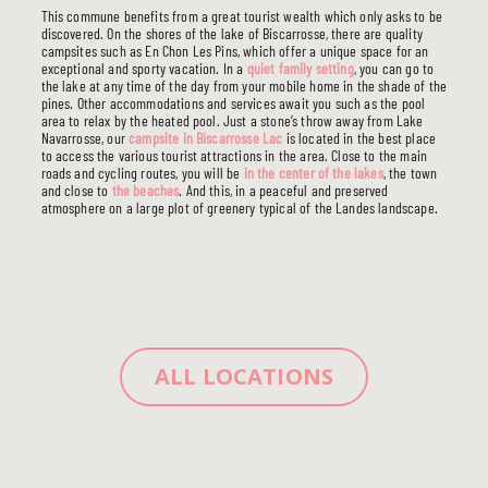
This commune benefits from a great tourist wealth which only asks to be
discovered. On the shores of the lake of Biscarrosse, there are quality
campsites such as En Chon Les Pins, which offer a unique space for an
exceptional and sporty vacation. In a
quiet family setting
, you can go to
the lake at any time of the day from your mobile home in the shade of the
pines. Other accommodations and services await you such as the pool
area to relax by the heated pool. Just a stone’s throw away from Lake
Navarrosse, our
campsite in Biscarrosse Lac
is located in the best place
to access the various tourist attractions in the area. Close to the main
roads and cycling routes, you will be
in the center of the lakes
, the town
and close to
the beaches
. And this, in a peaceful and preserved
atmosphere on a large plot of greenery typical of the Landes landscape.
ALL LOCATIONS