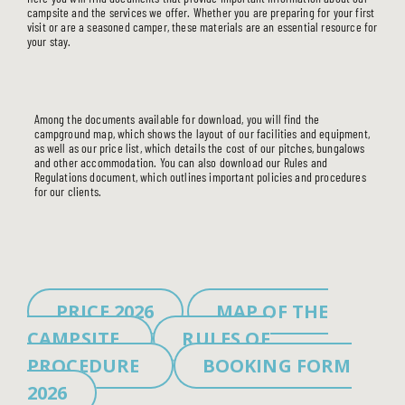
campsite and the services we offer. Whether you are preparing for your first
visit or are a seasoned camper, these materials are an essential resource for
your stay.
Among the documents available for download, you will find the
campground map, which shows the layout of our facilities and equipment,
as well as our price list, which details the cost of our pitches, bungalows
and other accommodation. You can also download our Rules and
Regulations document, which outlines important policies and procedures
for our clients.
PRICE 2026
MAP OF THE
CAMPSITE
RULES OF
PROCEDURE
BOOKING FORM
2026