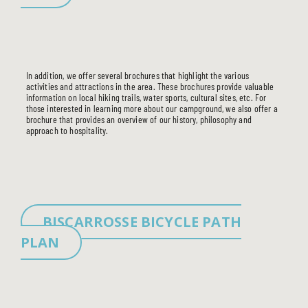
In addition, we offer several brochures that highlight the various
activities and attractions in the area. These brochures provide valuable
THE CAMPSITE
information on local hiking trails, water sports, cultural sites, etc. For
those interested in learning more about our campground, we also offer a
SERVICES
brochure that provides an overview of our history, philosophy and
ACCOMMODATIONS
approach to hospitality.
TOURISM
USEFUL INFO
BISCARROSSE BICYCLE PATH
PLAN