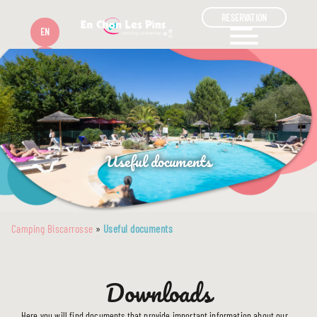
RESERVATION
EN
FR
Useful documents
Camping Biscarrosse
»
Useful documents
Downloads
Here you will find documents that provide important information about our