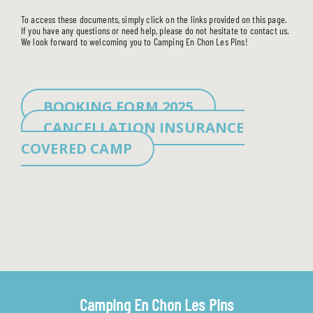
To access these documents, simply click on the links provided on this page.
If you have any questions or need help, please do not hesitate to contact us.
We look forward to welcoming you to Camping En Chon Les Pins!
BOOKING FORM 2025
CANCELLATION INSURANCE
COVERED CAMP
Camping En Chon Les Pins