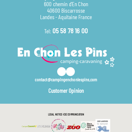
600 chemin d'En Chon
40600 Biscarrosse
Landes - Aquitaine France
05 58 78 16 00
Tel:
contact@campingenchonlespins.com
Customer Opinion
LEGAL NOTICE
ESE COMMUNICATION